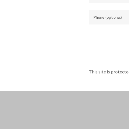
This site is protec