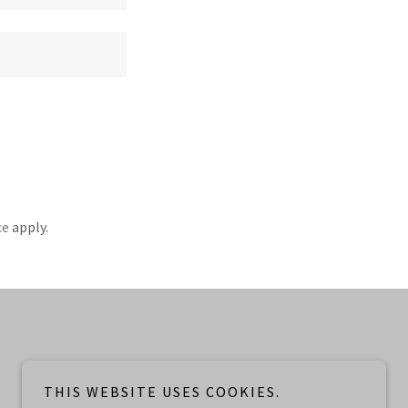
ce
apply.
THIS WEBSITE USES COOKIES.