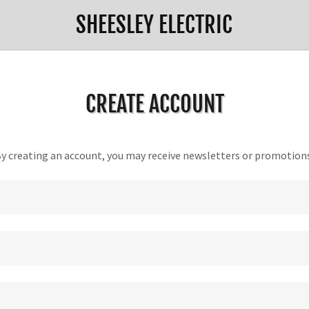
SHEESLEY ELECTRIC
CREATE ACCOUNT
y creating an account, you may receive newsletters or promotion