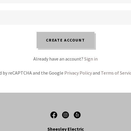
CREATE ACCOUNT
Already have an account?
Sign in
ted by reCAPTCHA and the Google
Privacy Policy
and
Terms of Servi
Sheesley Electric